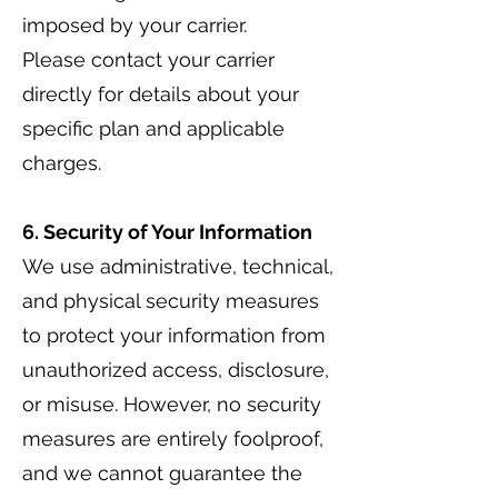
imposed by your carrier.
Please contact your carrier
directly for details about your
specific plan and applicable
charges.
6. Security of Your Information
We use administrative, technical,
and physical security measures
to protect your information from
unauthorized access, disclosure,
or misuse. However, no security
measures are entirely foolproof,
and we cannot guarantee the