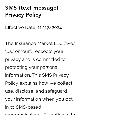
SMS (text message)
Privacy Policy
Effective Date: 11/27/2024
The Insurance Market LLC (“we,”
“us,” or “our”) respects your
privacy and is committed to
protecting your personal
information. This SMS Privacy
Policy explains how we collect,
use, disclose, and safeguard
your information when you opt
in to SMS-based
communications. By opting in to