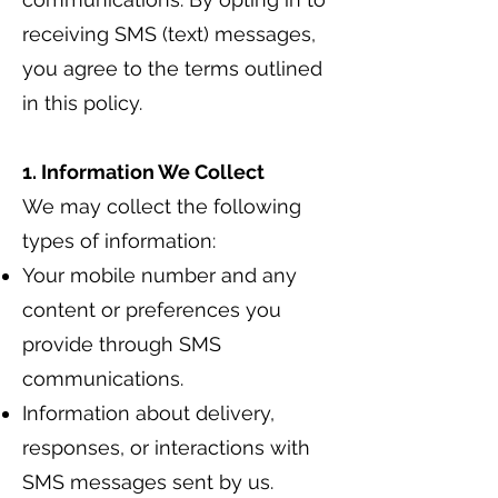
receiving SMS (text) messages,
you agree to the terms outlined
in this policy.
1. Information We Collect
We may collect the following
types of information:
Your mobile number and any
content or preferences you
provide through SMS
communications.
Information about delivery,
responses, or interactions with
SMS messages sent by us.