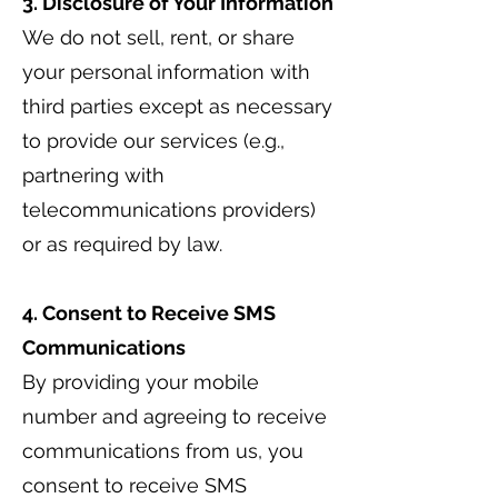
3. Disclosure of Your Information
We do not sell, rent, or share
your personal information with
third parties except as necessary
to provide our services (e.g.,
partnering with
telecommunications providers)
or as required by law.
4. Consent to Receive SMS
Communications
By providing your mobile
number and agreeing to receive
communications from us, you
consent to receive SMS