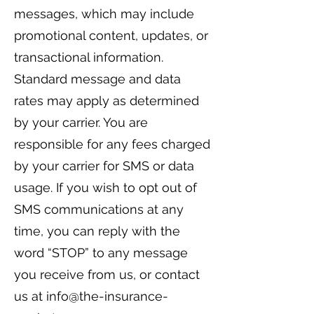
messages, which may include
promotional content, updates, or
transactional information.
Standard message and data
rates may apply as determined
by your carrier. You are
responsible for any fees charged
by your carrier for SMS or data
usage. If you wish to opt out of
SMS communications at any
time, you can reply with the
word “STOP” to any message
you receive from us, or contact
us at
info@the-insurance-