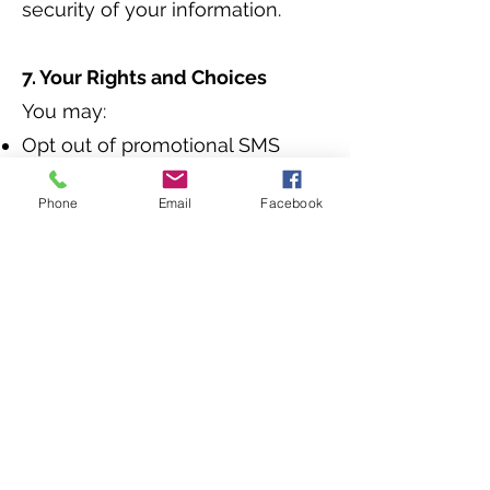
security of your information.
7. Your Rights and Choices
You may:
Opt out of promotional SMS
communications at any time.
Phone
Email
Facebook
Access, update, or delete your
personal information by
contacting us at
info@the-
insurance-market.com
8. Changes to This Privacy Policy
We may update this policy from
time to time to reflect changes
in our practices or applicable