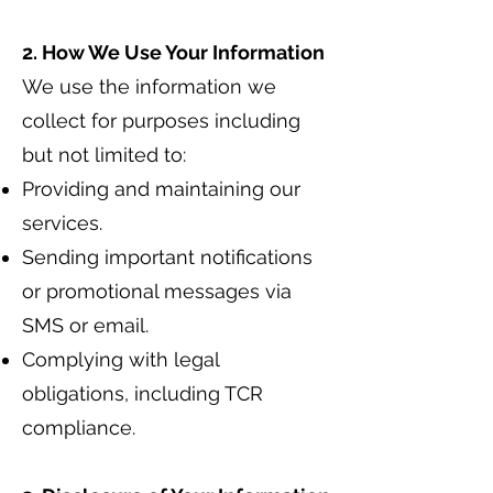
2. How We Use Your Information
We use the information we
collect for purposes including
but not limited to:
Providing and maintaining our
services.
Sending important notifications
or promotional messages via
SMS or email.
Complying with legal
obligations, including TCR
compliance.