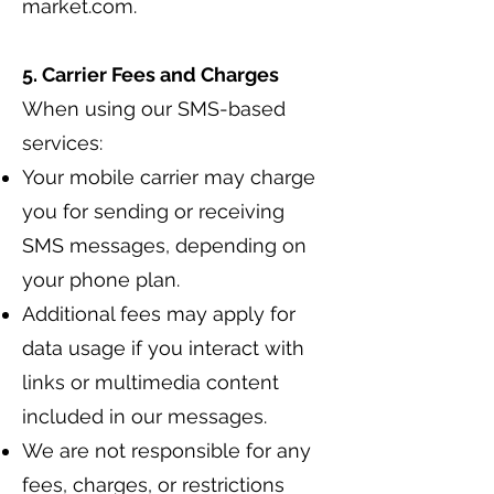
market.com
.
5. Carrier Fees and Charges
When using our SMS-based
services:
Your mobile carrier may charge
you for sending or receiving
SMS messages, depending on
your phone plan.
Additional fees may apply for
data usage if you interact with
links or multimedia content
included in our messages.
We are not responsible for any
fees, charges, or restrictions