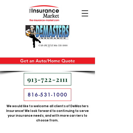
Get an Auto/Home Quote
913-722-2111
816-531-1000
We would like to welcome all clients of DeMasters
Insurance! We look forward to continuing to serve
your insurance needs, and with more carriers to
choose from.