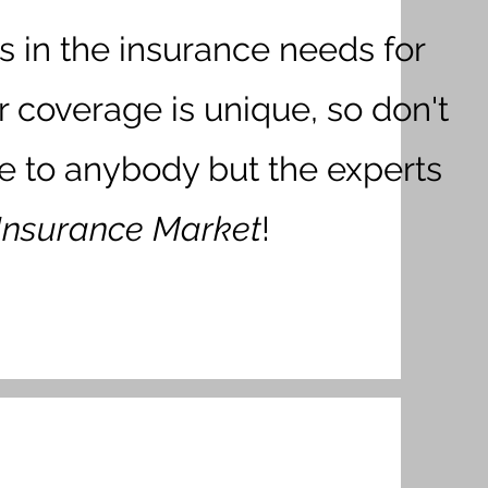
s in the insurance needs for
r coverage is unique, so don't
ge to anybody but the experts
Insurance Market
!