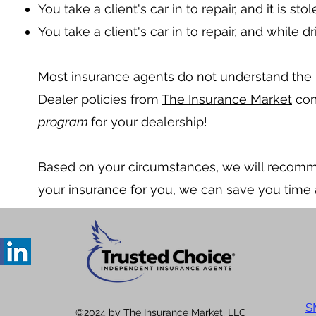
You take a client's car in to repair, and it is sto
You take a client's car in to repair, and while 
Most insurance agents do not understand the 
Dealer policies from
The Insurance Market
com
program
for your dealership!
Based on your circumstances, we will recom
your insurance for you, we can save you time
S
©2024 by The Insurance Market, LLC