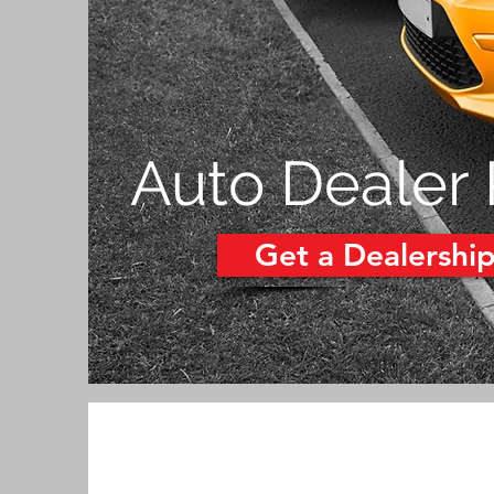
Auto Dealer
Get a Dealershi