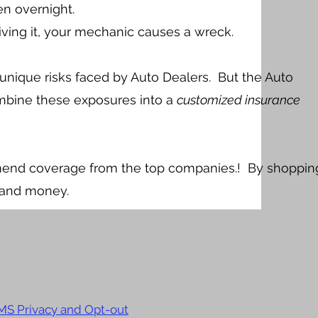
len overnight.
driving it, your mechanic causes a wreck.
unique risks faced by Auto Dealers. But the Auto
bine these exposures into a
customized insurance
mend coverage from the top companies.! By shoppin
 and money.
MS Privacy and Opt-out