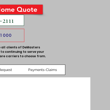
Home Quote
-2111
-1000
 all clients of DeMasters
to continuing to serve your
ore carriers to choose from.
Request
Payments-Claims