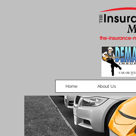
Home
About Us