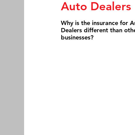
Auto Dealers
Why is the insurance for A
Dealers different than oth
businesses?