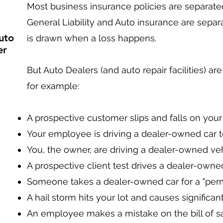
Most business insurance policies are separated
General Liability and Auto insurance are separa
uto
is drawn when a loss happens.
er
But Auto Dealers (and auto repair facilities) are
for example:
A prospective customer slips and falls on your p
Your employee is driving a dealer-owned car to
You, the owner, are driving a dealer-owned ve
A prospective client test drives a dealer-owne
Someone takes a dealer-owned car for a "permane
A hail storm hits your lot and causes significa
An employee makes a mistake on the bill of sa