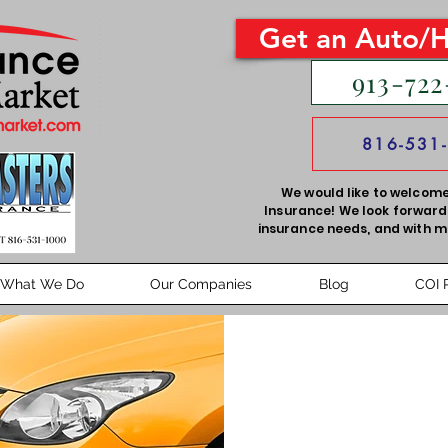
Get an Auto/
913-722
816-531
We would like to welcome
Insurance! We look forward 
insurance needs, and with m
What We Do
Our Companies
Blog
COI 