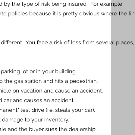
 by the type of risk being insured. For example,
te policies because it is pretty obvious where the li
 different. You face a risk of loss from several places,
arking lot or in your building.
 the gas station and hits a pedestrian.
hicle on vacation and cause an accident.
d car and causes an accident.
nt" test drive (i.e. steals your car).
nt damage to your inventory.
le and the buyer sues the dealership.