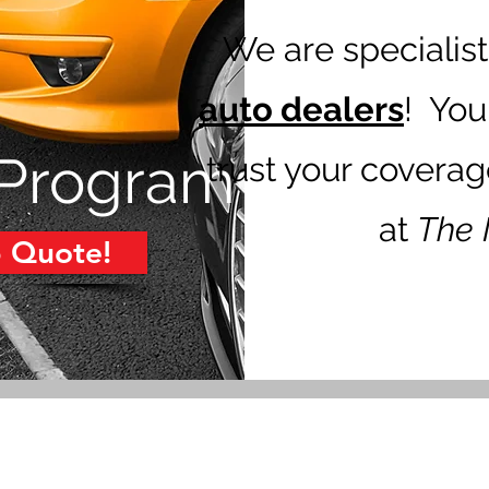
We are specialist
auto dealers
! You
 Program
trust your covera
at
The 
p Quote!