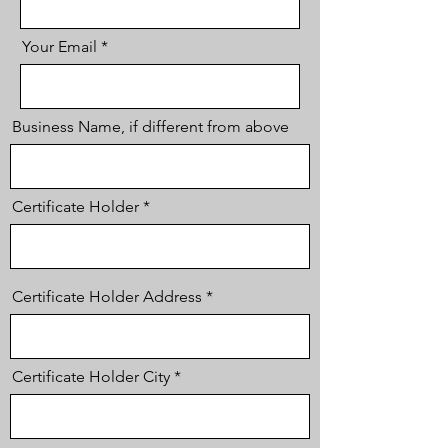
Your Email
Business Name, if different from above
Certificate Holder
Certificate Holder Address
Certificate Holder City