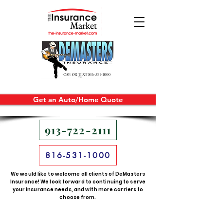
Get an Auto/Home Quote
913-722-2111
816-531-1000
We would like to welcome all clients of DeMasters
Insurance! We look forward to continuing to serve
your insurance needs, and with more carriers to
choose from.