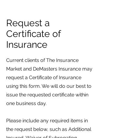
Request a
Certificate of
Insurance
Current clients of The Insurance
Market and DeMasters Insurance may
request a Certificate of Insurance
using this form. We will do our best to
issue the requested certificate within
one business day.
Please include any required items in
the request below, such as Additional
Insured, Waiver of Subrogation,