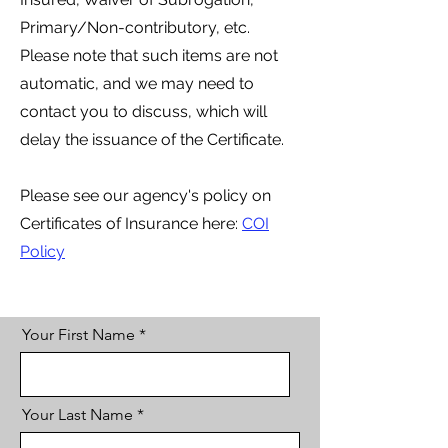
Primary/Non-contributory, etc.
Please note that such items are not
automatic, and we may need to
contact you to discuss, which will
delay the issuance of the Certificate.
Please see our agency's policy on
Certificates of Insurance here:
COI
Policy
Your First Name
Your Last Name